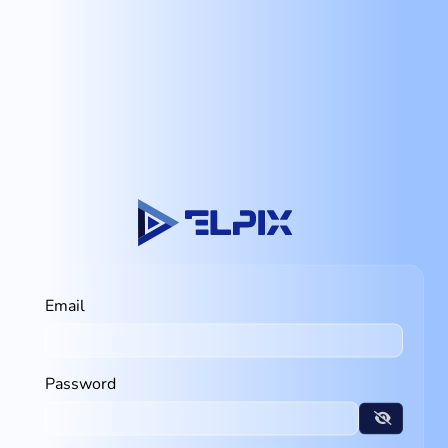
Email
Password