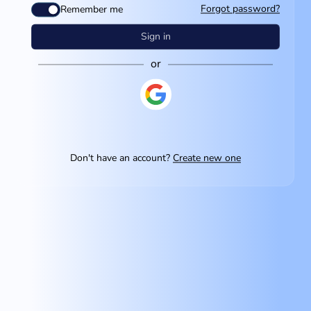
Forgot password?
Remember me
Sign in
or
Don't have an account?
Create new one