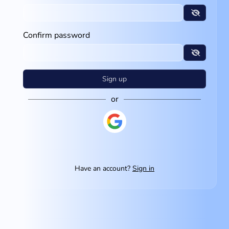
Confirm password
Sign up
or
Have an account?
Sign in