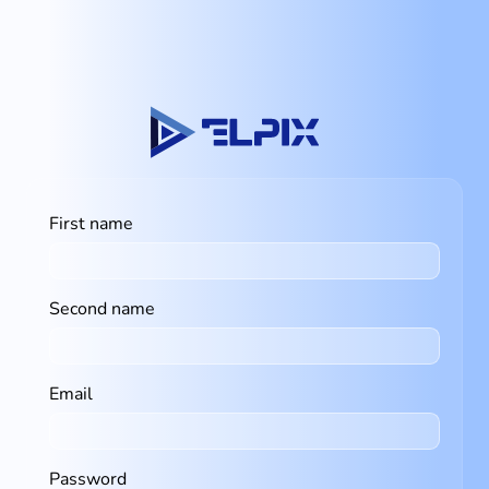
First name
Second name
Email
Password