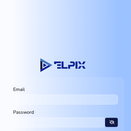
Email
Password