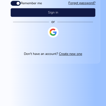
Forgot password?
Remember me
Sign in
or
Don't have an account?
Create new one