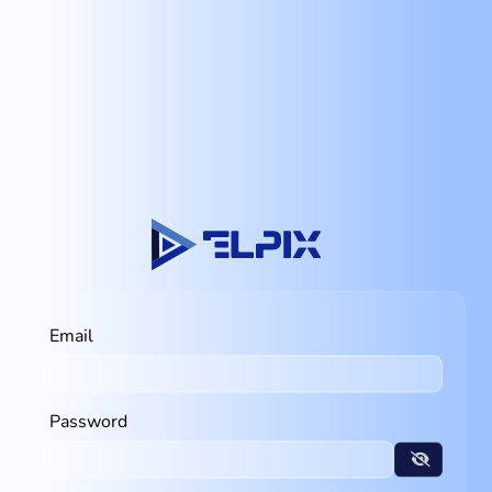
Email
Password