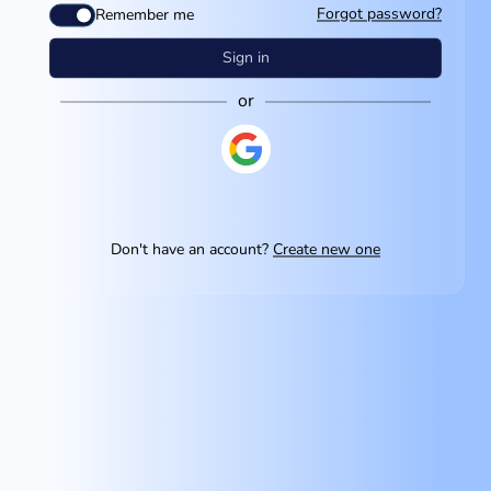
Forgot password?
Remember me
Sign in
or
Don't have an account?
Create new one