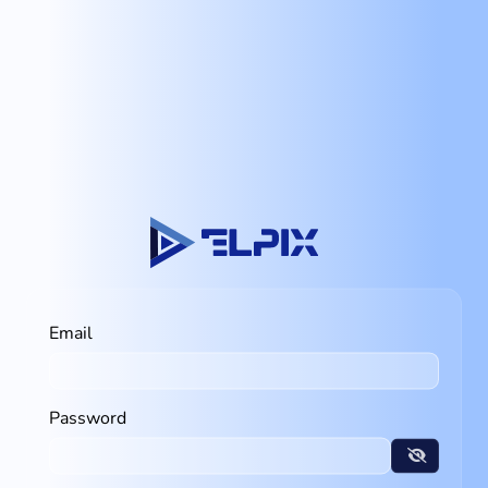
Email
Password